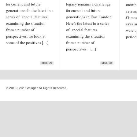
for current and future
legacy remains a challenge
months
generations. In the latest in a
for current and future
ceremo
series of special features
generations in East London.
Games 
examining the situation
Here’s the latest in a series
eyes a
from a number of
of special features
were u
perspectives, we look at
examining the situation
period
some of the positives […]
from a number of
perspectives. […]
MAY, 09
MAY, 08
© 2013 Colin Grainger. All Rights Reserved.