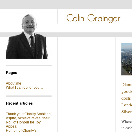
Pages
About me
Diamo
What I can do for you…
goods
dosh: 
Recent articles
Londo
Silve
Thank you! Charity Ambition,
Aspire, Achieve reveal their
Where 
Roll of Honour for Toy
Appeal
in cas
Ho ho ho! Charity’s