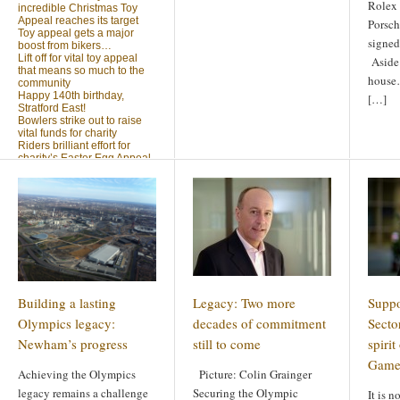
Rolex 
incredible Christmas Toy
Appeal reaches its target
Porsch
Toy appeal gets a major
signed
boost from bikers…
Lift off for vital toy appeal
Aside
that means so much to the
house…
community
Happy 140th birthday,
[…]
Stratford East!
Bowlers strike out to raise
vital funds for charity
Riders brilliant effort for
charity’s Easter Egg Appeal
(no title)
Sleighed by your kindness
… Christmas Toy Appeal
reaches target
Launch of a special
community appeal at the
heart of our community
Looking for something?
Building a lasting
Legacy: Two more
Suppo
Search
for:
Olympics legacy:
decades of commitment
Secto
Newham’s progress
still to come
spiri
Game
Achieving the Olympics
Picture: Colin Grainger
legacy remains a challenge
Securing the Olympic
It is 