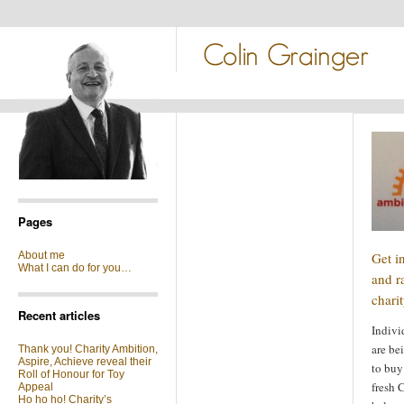
Pages
About me
Get in
What I can do for you…
and r
chari
Recent articles
Indivi
are be
Thank you! Charity Ambition,
Aspire, Achieve reveal their
to buy
Roll of Honour for Toy
fresh 
Appeal
Ho ho ho! Charity’s