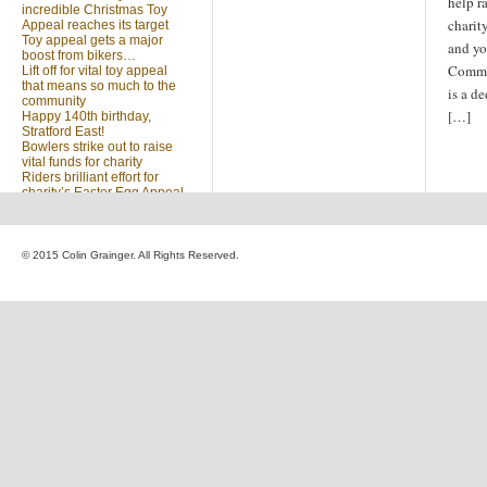
help r
incredible Christmas Toy
charit
Appeal reaches its target
Toy appeal gets a major
and yo
boost from bikers…
Commu
Lift off for vital toy appeal
that means so much to the
is a d
community
[…]
Happy 140th birthday,
Stratford East!
Bowlers strike out to raise
vital funds for charity
Riders brilliant effort for
charity’s Easter Egg Appeal
(no title)
Sleighed by your kindness
… Christmas Toy Appeal
reaches target
© 2015 Colin Grainger. All Rights Reserved.
Launch of a special
community appeal at the
heart of our community
Looking for something?
Search
for: