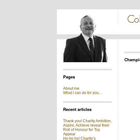
Champi
Pages
About me
What I can do for you…
Recent articles
Thank you! Charity Ambition,
Aspire, Achieve reveal their
Roll of Honour for Toy
Appeal
Ho ho ho! Charity’s