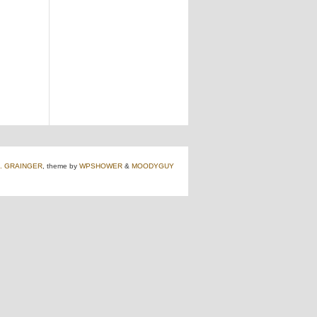
J. GRAINGER
, theme by
WPSHOWER
&
MOODYGUY