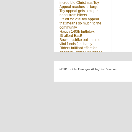
incredible Christmas Toy
Appeal reaches its target
Toy appeal gets a major
boost from bikers…
Lift off for vital toy appeal
that means so much to the
community
Happy 140th birthday,
Stratford East!
Bowlers strike out to raise
vital funds for charity
Riders brilliant effort for
charity’s Easter Egg Appeal
(no title)
Sleighed by your kindness
… Christmas Toy Appeal
reaches target
© 2013 Colin Grainger. All Rights Reserved.
Launch of a special
community appeal at the
heart of our community
Looking for something?
Search
for: