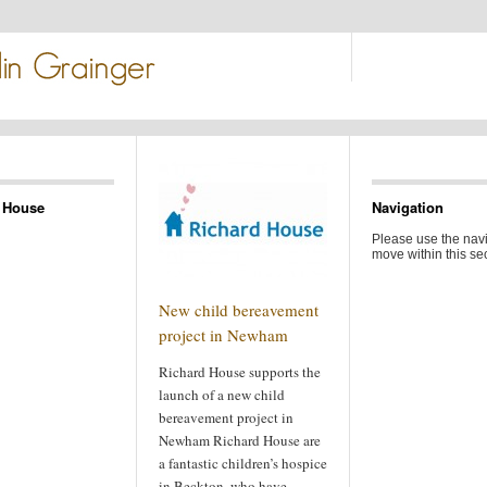
 House
Navigation
Please use the navi
move within this sec
New child bereavement
project in Newham
Richard House supports the
launch of a new child
bereavement project in
Newham Richard House are
a fantastic children’s hospice
in Beckton, who have