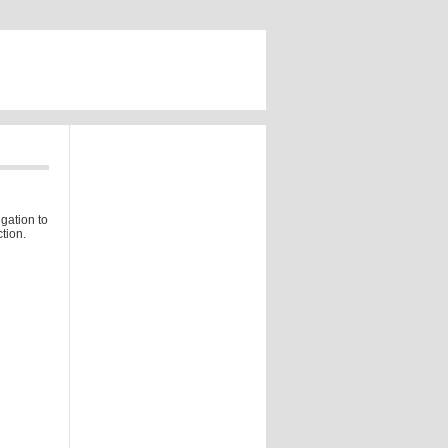
gation to
tion.