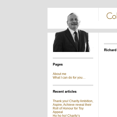
Richard
Pages
About me
What I can do for you…
Recent articles
Thank you! Charity Ambition,
Aspire, Achieve reveal their
Roll of Honour for Toy
Appeal
Ho ho ho! Charity’s