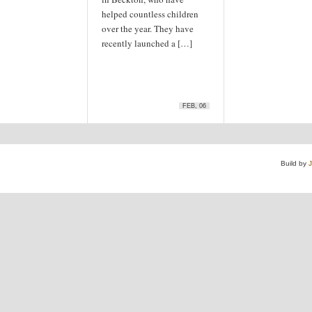
helped countless children
over the year. They have
recently launched a […]
FEB, 06
Build by