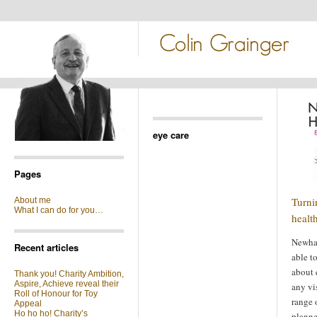
eye care
Pages
Turni
About me
What I can do for you…
healt
Newham
Recent articles
able t
about 
Thank you! Charity Ambition,
Aspire, Achieve reveal their
any vi
Roll of Honour for Toy
range 
Appeal
Ho ho ho! Charity’s
plann