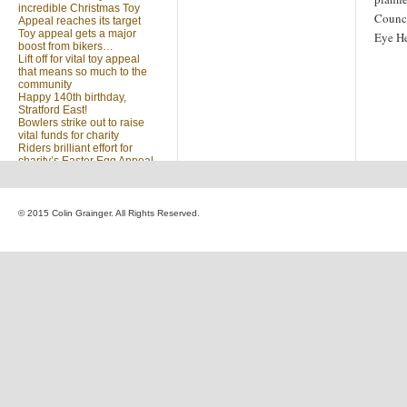
incredible Christmas Toy
Counci
Appeal reaches its target
Toy appeal gets a major
Eye He
boost from bikers…
Lift off for vital toy appeal
that means so much to the
community
Happy 140th birthday,
Stratford East!
Bowlers strike out to raise
vital funds for charity
Riders brilliant effort for
charity’s Easter Egg Appeal
(no title)
Sleighed by your kindness
… Christmas Toy Appeal
reaches target
© 2015 Colin Grainger. All Rights Reserved.
Launch of a special
community appeal at the
heart of our community
Looking for something?
Search
for: