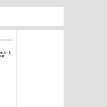
gation to
tion.