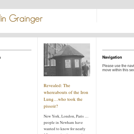
a
Navigation
Please use the navi
move within this sec
Revealed: The
whereabouts of the Iron
Lung…who took the
pissoir?
New York, London, Paris …
people in Newham have
wanted to know for nearly