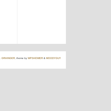
J. GRAINGER
, theme by
WPSHOWER
&
MOODYGUY