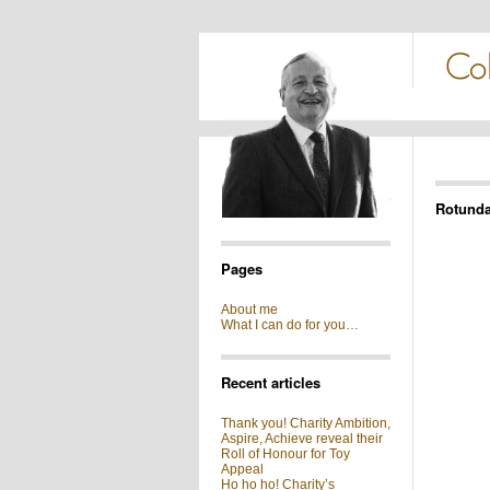
Rotund
Pages
About me
What I can do for you…
Recent articles
Thank you! Charity Ambition,
Aspire, Achieve reveal their
Roll of Honour for Toy
Appeal
Ho ho ho! Charity’s