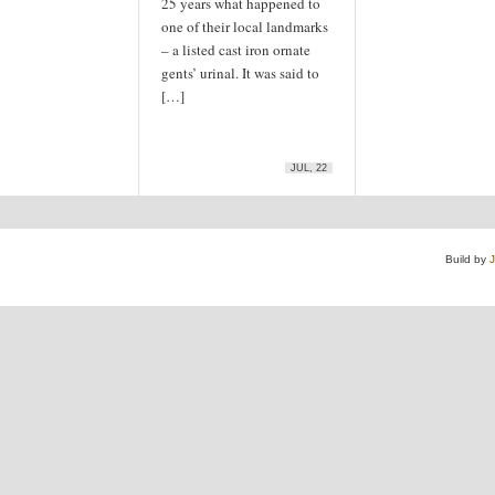
25 years what happened to
one of their local landmarks
– a listed cast iron ornate
gents’ urinal. It was said to
[…]
JUL, 22
Build by