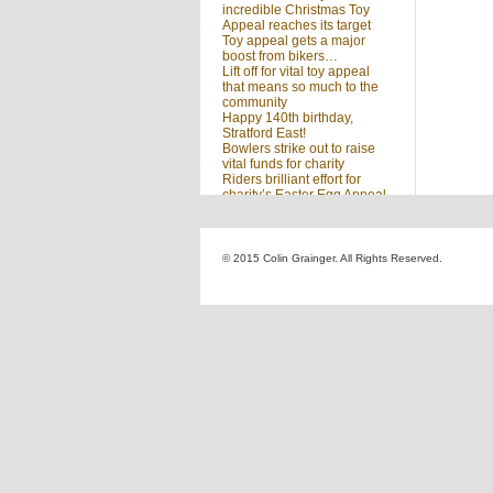
incredible Christmas Toy
Appeal reaches its target
Toy appeal gets a major
boost from bikers…
Lift off for vital toy appeal
that means so much to the
community
Happy 140th birthday,
Stratford East!
Bowlers strike out to raise
vital funds for charity
Riders brilliant effort for
charity’s Easter Egg Appeal
(no title)
Sleighed by your kindness
… Christmas Toy Appeal
reaches target
© 2015 Colin Grainger. All Rights Reserved.
Launch of a special
community appeal at the
heart of our community
Looking for something?
Search
for: