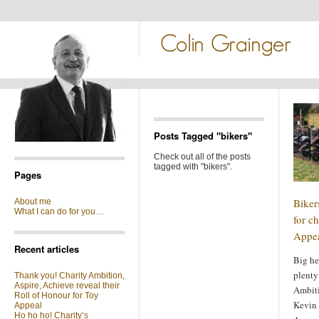
Posts Tagged "bikers"
Check out all of the posts
tagged with "bikers".
Pages
Biker
About me
What I can do for you…
for ch
Appe
Recent articles
Big he
plenty 
Thank you! Charity Ambition,
Aspire, Achieve reveal their
Ambiti
Roll of Honour for Toy
Kevin 
Appeal
Ho ho ho! Charity’s