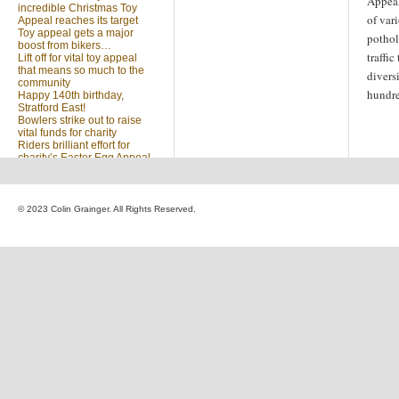
Appeal
incredible Christmas Toy
of var
Appeal reaches its target
Toy appeal gets a major
pothol
boost from bikers…
traffi
Lift off for vital toy appeal
that means so much to the
divers
community
hundre
Happy 140th birthday,
Stratford East!
Bowlers strike out to raise
vital funds for charity
Riders brilliant effort for
charity’s Easter Egg Appeal
(no title)
Sleighed by your kindness
… Christmas Toy Appeal
reaches target
© 2023 Colin Grainger. All Rights Reserved.
Launch of a special
community appeal at the
heart of our community
Looking for something?
Search
for: