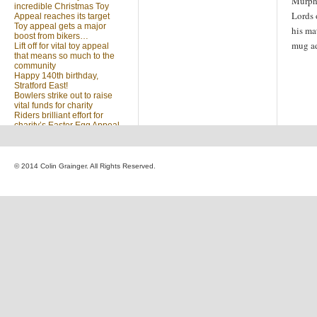
Murphy
incredible Christmas Toy
Lords 
Appeal reaches its target
Toy appeal gets a major
his ma
boost from bikers…
mug a
Lift off for vital toy appeal
that means so much to the
community
Happy 140th birthday,
Stratford East!
Bowlers strike out to raise
vital funds for charity
Riders brilliant effort for
charity’s Easter Egg Appeal
(no title)
Sleighed by your kindness
… Christmas Toy Appeal
reaches target
© 2014 Colin Grainger. All Rights Reserved.
Launch of a special
community appeal at the
heart of our community
Looking for something?
Search
for: