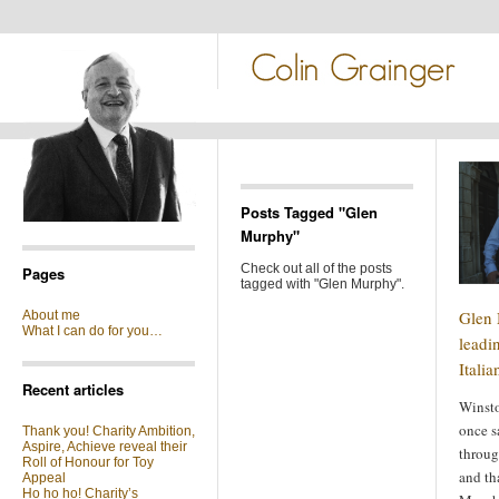
Posts Tagged "Glen
Murphy"
Check out all of the posts
Pages
tagged with "Glen Murphy".
Glen 
About me
What I can do for you…
leadin
Itali
Recent articles
Winsto
once s
Thank you! Charity Ambition,
Aspire, Achieve reveal their
throug
Roll of Honour for Toy
and th
Appeal
Ho ho ho! Charity’s