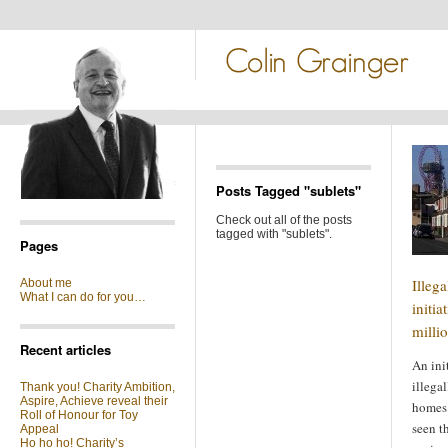
Posts Tagged "sublets"
Check out all of the posts
tagged with "sublets".
Pages
Illeg
About me
What I can do for you…
initia
milli
Recent articles
An ini
illega
Thank you! Charity Ambition,
Aspire, Achieve reveal their
homes 
Roll of Honour for Toy
seen t
Appeal
Ho ho ho! Charity’s