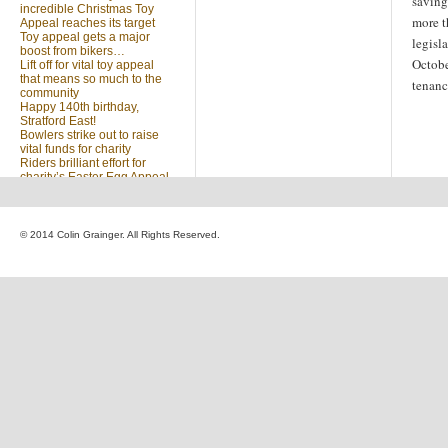
savin
incredible Christmas Toy
more t
Appeal reaches its target
Toy appeal gets a major
legisl
boost from bikers…
Octobe
Lift off for vital toy appeal
that means so much to the
tenanc
community
Happy 140th birthday,
Stratford East!
Bowlers strike out to raise
vital funds for charity
Riders brilliant effort for
charity’s Easter Egg Appeal
(no title)
Sleighed by your kindness
… Christmas Toy Appeal
reaches target
© 2014 Colin Grainger. All Rights Reserved.
Launch of a special
community appeal at the
heart of our community
Looking for something?
Search
for: