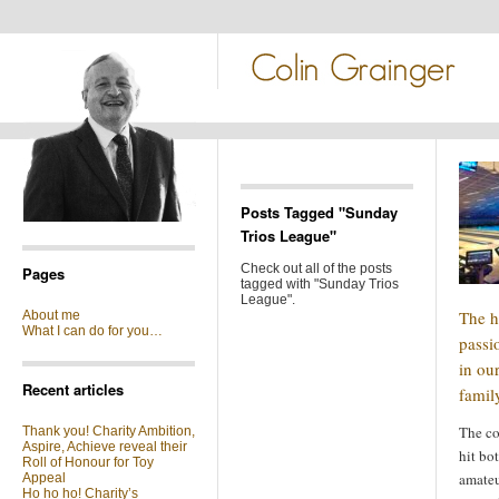
Posts Tagged "Sunday
Trios League"
Check out all of the posts
Pages
tagged with "Sunday Trios
League".
The h
About me
What I can do for you…
passi
in ou
Recent articles
famil
The co
Thank you! Charity Ambition,
Aspire, Achieve reveal their
hit bo
Roll of Honour for Toy
amateu
Appeal
Ho ho ho! Charity’s