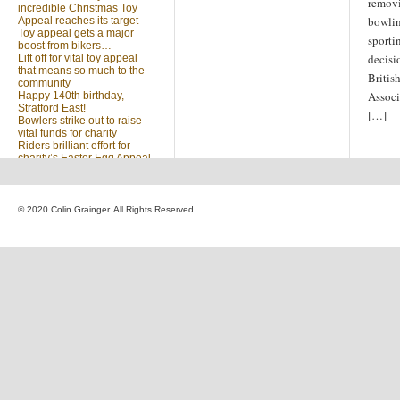
removi
incredible Christmas Toy
bowlin
Appeal reaches its target
Toy appeal gets a major
sporti
boost from bikers…
decisi
Lift off for vital toy appeal
that means so much to the
Britis
community
Associ
Happy 140th birthday,
Stratford East!
[…]
Bowlers strike out to raise
vital funds for charity
Riders brilliant effort for
charity’s Easter Egg Appeal
(no title)
Sleighed by your kindness
… Christmas Toy Appeal
reaches target
© 2020 Colin Grainger. All Rights Reserved.
Launch of a special
community appeal at the
heart of our community
Looking for something?
Search
for: