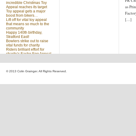
PR Che
incredible Christmas Toy
as Pri
Appeal reaches its target
Toy appeal gets a major
Factor
boost from bikers…
[…]
Lift off for vital toy appeal
that means so much to the
community
Happy 140th birthday,
Stratford East!
Bowlers strike out to raise
vital funds for charity
Riders brilliant effort for
charity’s Easter Egg Appeal
(no title)
Sleighed by your kindness
… Christmas Toy Appeal
reaches target
© 2013 Colin Grainger. All Rights Reserved.
Launch of a special
community appeal at the
heart of our community
Looking for something?
Search
for: