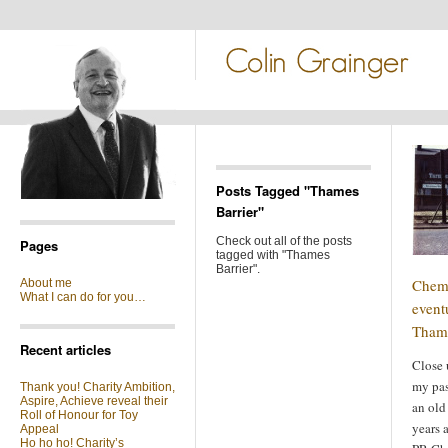
Posts Tagged "Thames
Barrier"
Check out all of the posts
Pages
tagged with "Thames
Barrier".
Chemi
About me
What I can do for you…
event
Thame
Recent articles
Close 
my pas
Thank you! Charity Ambition,
Aspire, Achieve reveal their
an old
Roll of Honour for Toy
years 
Appeal
Ho ho ho! Charity’s