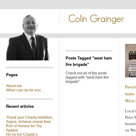
Posts Tagged "west ham
fire brigade"
Check out all of the posts
Pages
tagged with "west ham fire
brigade".
Fasci
About me
What I can do for you…
turns 
West 
Recent articles
Local 
Peter 
Thank you! Charity Ambition,
Aspire, Achieve reveal their
beauti
Roll of Honour for Toy
on Wes
Appeal
Ho ho ho! Charity’s