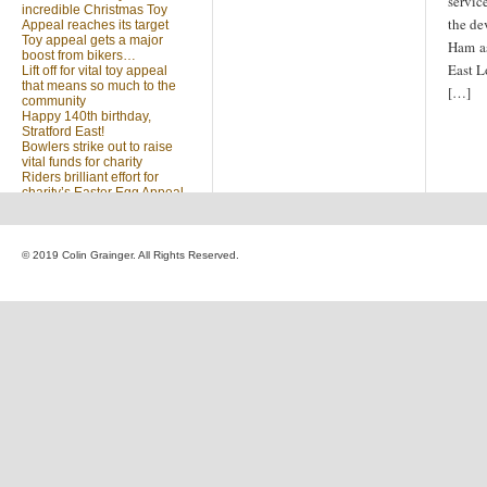
servic
incredible Christmas Toy
the de
Appeal reaches its target
Toy appeal gets a major
Ham as
boost from bikers…
East L
Lift off for vital toy appeal
that means so much to the
[…]
community
Happy 140th birthday,
Stratford East!
Bowlers strike out to raise
vital funds for charity
Riders brilliant effort for
charity’s Easter Egg Appeal
(no title)
Sleighed by your kindness
… Christmas Toy Appeal
reaches target
© 2019 Colin Grainger. All Rights Reserved.
Launch of a special
community appeal at the
heart of our community
Looking for something?
Search
for: