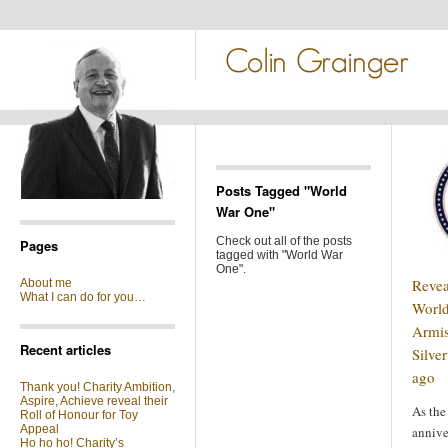
Posts Tagged "World
War One"
Check out all of the posts
Pages
tagged with "World War
One".
Revea
About me
What I can do for you…
Worl
Armis
Recent articles
Silve
ago
Thank you! Charity Ambition,
Aspire, Achieve reveal their
As the
Roll of Honour for Toy
Appeal
annive
Ho ho ho! Charity’s