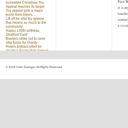
First 
incredible Christmas Toy
Appeal reaches its target
it is m
Toy appeal gets a major
touchi
boost from bikers…
Lift off for vital toy appeal
centur
that means so much to the
a vivi
community
Happy 140th birthday,
Stratford East!
Bowlers strike out to raise
vital funds for charity
Riders brilliant effort for
charity’s Easter Egg Appeal
(no title)
Sleighed by your kindness
… Christmas Toy Appeal
reaches target
© 2018 Colin Grainger. All Rights Reserved.
Launch of a special
community appeal at the
heart of our community
Looking for something?
Search
for: