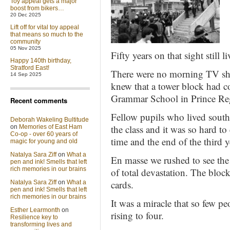
Toy appeal gets a major
boost from bikers…
20 Dec 2025
Lift off for vital toy appeal
that means so much to the
community
05 Nov 2025
Fifty years on that sight still 
Happy 140th birthday,
Stratford East!
There were no morning TV sho
14 Sep 2025
knew that a tower block had c
Grammar School in Prince Re
Recent comments
Fellow pupils who lived south
Deborah Wakeling Bultitude
the class and it was so hard to
on
Memories of East Ham
Co-op - over 60 years of
time and the end of the third 
magic for young and old
Natalya Sara Ziff
on
What a
En masse we rushed to see the
pen and ink! Smells that left
rich memories in our brains
of total devastation. The bloc
cards.
Natalya Sara Ziff
on
What a
pen and ink! Smells that left
rich memories in our brains
It was a miracle that so few pe
Esther Learmonth
on
rising to four.
Resilience key to
transforming lives and