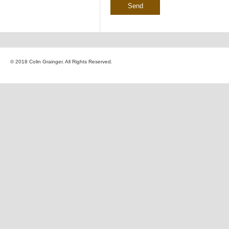
© 2018 Colin Grainger. All Rights Reserved.