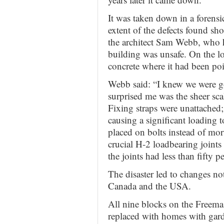
It was taken down in a forensi
extent of the defects found sh
the architect Sam Webb, who h
building was unsafe. On the lo
concrete where it had been poi
Webb said: “I knew we were g
surprised me was the sheer scal
Fixing straps were unattached
causing a significant loading t
placed on bolts instead of mort
crucial H-2 loadbearing joint
the joints had less than fifty p
The disaster led to changes not
Canada and the USA.
All nine blocks on the Freema
replaced with homes with gar