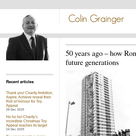
50 years ago – how Rona
future generations
Recent articles
Thank you! Charity Ambition,
Aspire, Achieve reveal their
Roll of Honour for Toy
Appeal
29 Dec 2025
Ho ho ho! Charity’s
incredible Christmas Toy
Appeal reaches its target
24 Dec 2025