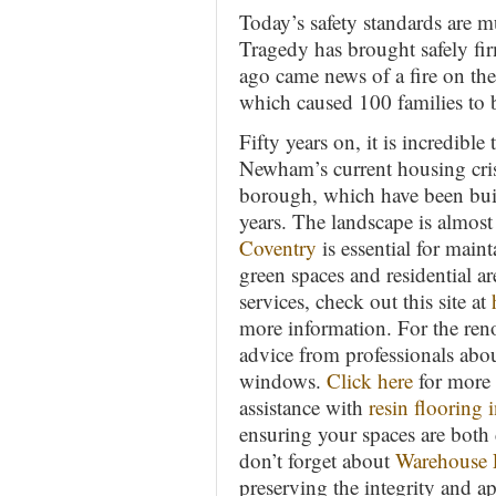
Today’s safety standards are 
Tragedy has brought safely fi
ago came news of a fire on th
which caused 100 families to 
Fifty years on, it is incredibl
Newham’s current housing crisis
borough, which have been built
years. The landscape is almos
Coventry
is essential for maint
green spaces and residential are
services, check out this site at
more information. For the ren
advice from professionals abo
windows.
Click here
for more 
assistance with
resin flooring i
ensuring your spaces are both 
don’t forget about
Warehouse F
preserving the integrity and a