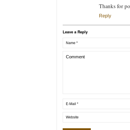
Thanks for po
Reply
Leave a Reply