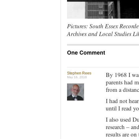
Pictures: South Essex Record
Archives and Local Studies Li
One Comment
By 1968 I wa
Stephen Rees
May 16, 2018
parents had m
from a distanc
I had not hea
until I read y
I also used D
research – and
results are on