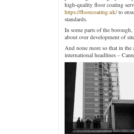
high-quality floor coating servi
https://floorcoating.uk/
to ensu
standards.
In some parts of the borough, 
about over development of site
And none more so that in the
international headlines – Can