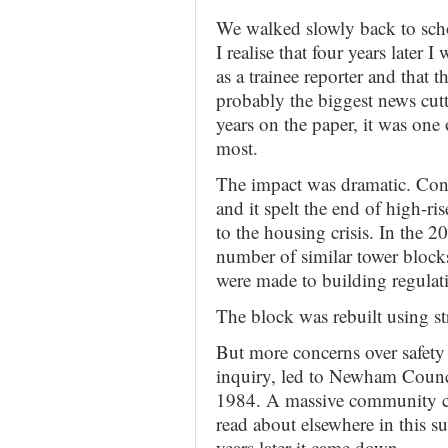
We walked slowly back to scho
I realise that four years late
as a trainee reporter and that
probably the biggest news cutt
years on the paper, it was one 
most.
The impact was dramatic. Conf
and it spelt the end of high-ri
to the housing crisis. In the 20
number of similar tower bloc
were made to building regulat
The block was rebuilt using st
But more concerns over safety 
inquiry, led to Newham Counci
1984. A massive community 
read about elsewhere in this 
years later it came down.