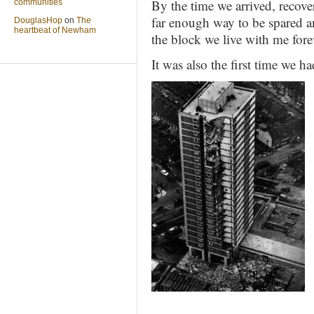
By the time we arrived, recov
communities
far enough way to be spared an
DouglasHop
on
The
heartbeat of Newham
the block we live with me fore
It was also the first time we 