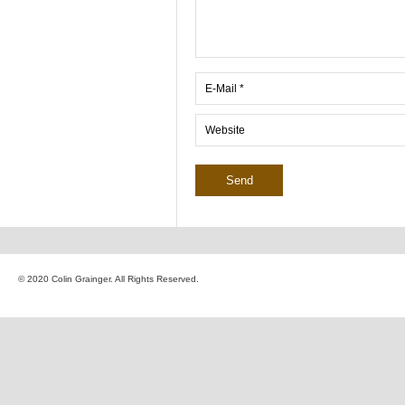
© 2020 Colin Grainger. All Rights Reserved.