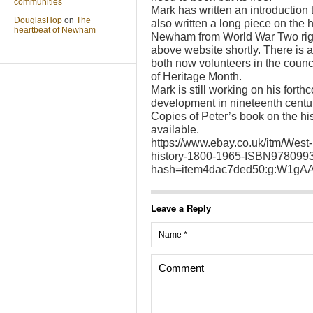
communities
Mark has written an introduction 
DouglasHop
on
The
also written a long piece on the h
heartbeat of Newham
Newham from World War Two right
above website shortly. There is 
both now volunteers in the counc
of Heritage Month.
Mark is still working on his for
development in nineteenth centur
Copies of Peter’s book on the histo
available.
https://www.ebay.co.uk/itm/West-H
history-1800-1965-ISBN97809
hash=item4dac7ded50:g:W1gA
Leave a Reply