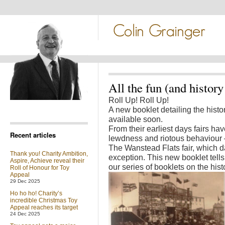
All the fun (and history 
Roll Up! Roll Up!
A new booklet detailing the histor
available soon.
From their earliest days fairs ha
Recent articles
lewdness and riotous behaviour – 
The Wanstead Flats fair, which d
Thank you! Charity Ambition,
exception. This new booklet tells t
Aspire, Achieve reveal their
our series of booklets on the histo
Roll of Honour for Toy
Appeal
29 Dec 2025
Ho ho ho! Charity’s
incredible Christmas Toy
Appeal reaches its target
24 Dec 2025