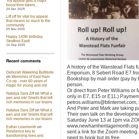
Toy appeal gets a major
boost from bikers…
20 Dec 2025
Lift off for vital toy appeal
that means so much to the
community
05 Nov 2025
Happy 140th birthday,
Stratford East!
14 Sep 2025
Recent comments
A history of the Wanstead Flats f
Emporium, 8 Sebert Road E7 fro
Deborah Wakeling Bultitude
on
Memories of East Ham
Bookshop by mail order (pay by 
Co-op - over 60 years of
person.
magic for young and old
Or direct from Peter Williams or
Natalya Sara Ziff
on
What a
only in E7, E15 or E11.) Payment
pen and ink! Smells that left
petros.williams@btinternet.com, 
rich memories in our brains
And Peter and Mark are taking pa
Natalya Sara Ziff
on
What a
Their own talk on the developmen
pen and ink! Smells that left
rich memories in our brains
Saturday June 13 at 1pm via ZOO
www.newhamheritagemonth.org an
Esther Learmonth
on
sent a link for the Zoom meeting. 
Resilience key to
transforming lives and
need to book but its free.