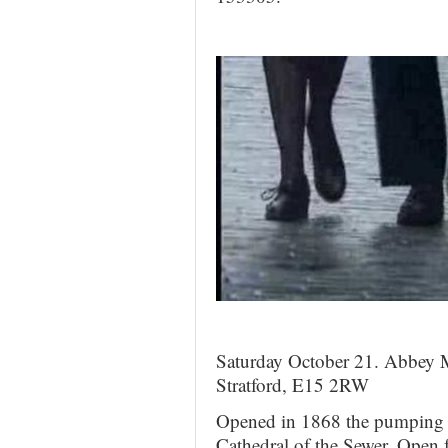
Saturday October 21. Abbey 
Stratford, E15 2RW
Opened in 1868 the pumping 
Cathedral of the Sewer. Open 