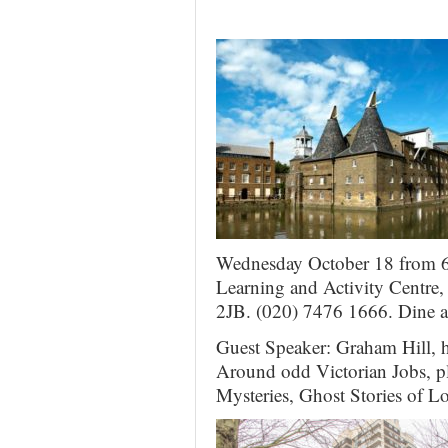
Wednesday October 18 from 6
Learning and Activity Centre
2JB. (020) 7476 1666. Dine a
Guest Speaker: Graham Hill, h
Around odd Victorian Jobs, pl
Mysteries, Ghost Stories of L