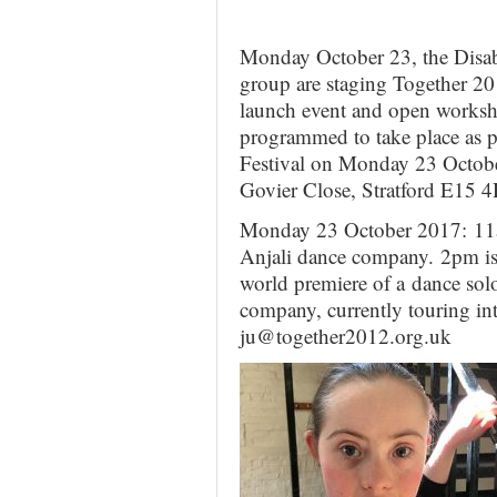
Monday October 23, the Disab
group are staging Together 20
launch event and open worksho
programmed to take place as 
Festival on Monday 23 Octob
Govier Close, Stratford E15
Monday 23 October 2017: 11
Anjali dance company. 2pm is 
world premiere of a dance sol
company, currently touring in
ju@together2012.org.uk