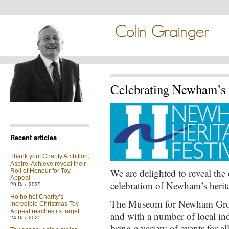
Celebrating Newham’s h
Recent articles
Thank you! Charity Ambition,
Aspire, Achieve reveal their
We are delighted to reveal the 
Roll of Honour for Toy
Appeal
celebration of Newham’s herit
29 Dec 2025
Ho ho ho! Charity’s
The Museum for Newham Gro
incredible Christmas Toy
Appeal reaches its target
and with a number of local ind
24 Dec 2025
bring a variety of events for 