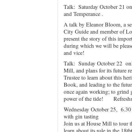
Talk: Saturday October 21 on
and Temperance .
A talk by Eleanor Bloom, a sen
City Guide and member of Lon
present the story of this impor
during which we will be pleased
and vice!
Talk: Sunday October 22 onl
Mill, and plans for its future 
Trustee to learn about this he
Book, and leading to the futur
once again working; to grind g
power of the tide! Refreshm
Wednesday October 25, 6.30 
with gin tasting
Join us at House Mill to tour t
learn about its role in the 18