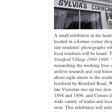
A small exhibition in the heart
located in a former corner sho
size residents’ photographs wh
local residents will be heard. 
Stratford Village 1890-1990:
researching the working lives 
archive research and oral histo
about eight streets to the sou
bordered by Romford Road, W
late Victorian two up two dow
1894 and 1896, and Census da
wide variety of trades and loc
exist. This exhibition will unl