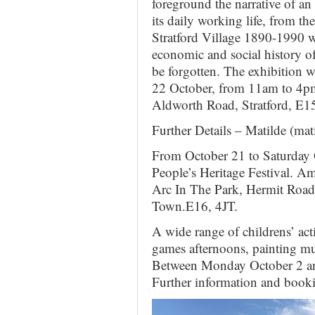
foreground the narrative of a
its daily working life, from th
Stratford Village 1890-1990 wi
economic and social history of 
be forgotten. The exhibition 
22 October, from 11am to 4pm (
Aldworth Road, Stratford, E
Further Details – Matilde (
From October 21 to Saturday 
People’s Heritage Festival. A
Arc In The Park, Hermit Road
Town.E16, 4JT.
A wide range of childrens’ act
games afternoons, painting mu
Between Monday October 2 an
Further information and booki