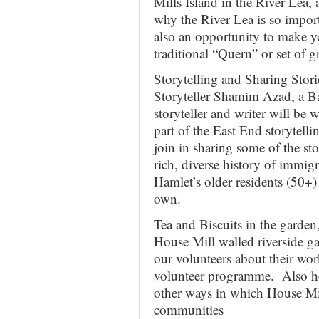
Mills Island in the River Lea
why the River Lea is so impo
also an opportunity to make y
traditional “Quern” or set of g
Storytelling and Sharing Stor
Storyteller Shamim Azad, a B
storyteller and writer will be
part of the East End storytelli
join in sharing some of the st
rich, diverse history of imm
Hamlet’s older residents (50+)
own.
Tea and Biscuits in the garde
House Mill walled riverside ga
our volunteers about their wor
volunteer programme. Also he
other ways in which House Mill
communities