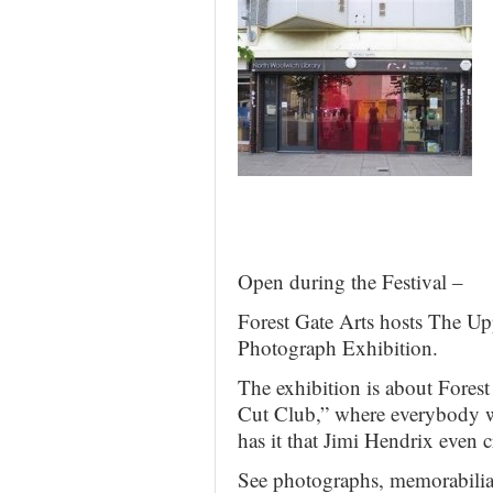
Open during the Festival –
Forest Gate Arts hosts The U
Photograph Exhibition.
The exhibition is about Forest
Cut Club,” where everybody 
has it that Jimi Hendrix even 
See photographs, memorabilia