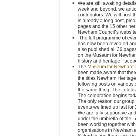
We are still awaiting detai
week and beyond, we antic
contributors. We will post 
is already a long post, p
pages and the 15 other h
Newham Council’s website
The full programme of eve
has now been revealed and 
also published all 36 pag
on the Museum for Newham
history and heritage Face
The
Museum for Newham 
been made aware that the
the titles Newham Heritag
following posts on various 
the same thing. The celebrat
The celebration begins toda
The only reason our group 
events we lined up last for
We are fully supportive and
under the umbrella of the
been working together with
organisations in Newham a
Saturday and there are a w