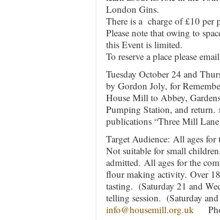
London Gins.
There is a charge of £10 per p
Please note that owing to space
this Event is limited.
To reserve a place please emai
Tuesday October 24 and Thur
by Gordon Joly, for Remembe
House Mill to Abbey, Gardens
Pumping Station, and return. 
publications “Three Mill Lan
Target Audience: All ages fo
Not suitable for small childr
admitted. All ages for the co
flour making activity. Over 18
tasting. (Saturday 21 and Wed
telling session. (Saturday an
info@housemill.org.uk
Phone