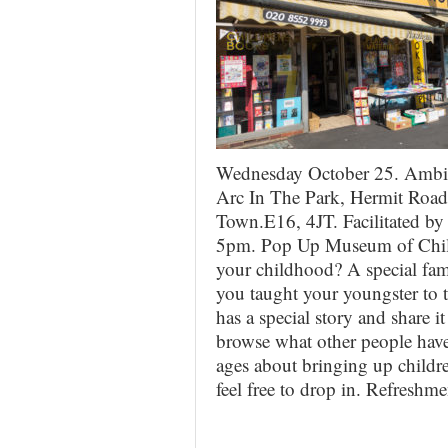
Wednesday October 25. Ambit
Arc In The Park, Hermit Road
Town.E16, 4JT. Facilitated b
5pm. Pop Up Museum of Childc
your childhood? A special fami
you taught your youngster to
has a special story and share 
browse what other people have 
ages about bringing up childr
feel free to drop in. Refreshm