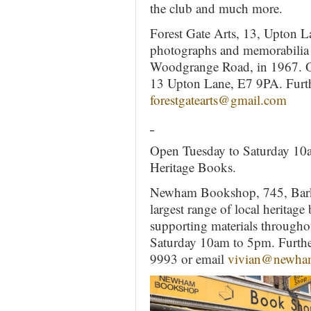
the club and much more.
Forest Gate Arts, 13, Upton L
photographs and memorabilia r
Woodgrange Road, in 1967. Op
13 Upton Lane, E7 9PA. Furthe
forestgatearts@gmail.com
Open Tuesday to Saturday 10am
Heritage Books.
Newham Bookshop, 745, Bark
largest range of local heritag
supporting materials thro
Saturday 10am to 5pm. Further
9993 or email
vivian@newha