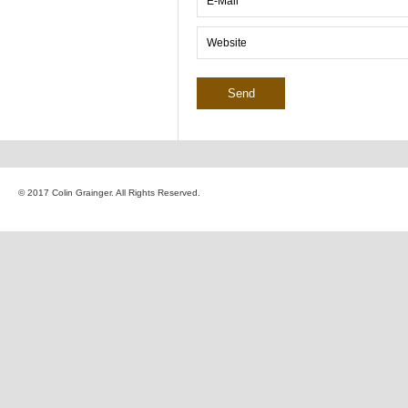
© 2017 Colin Grainger. All Rights Reserved.