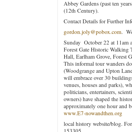
Abbey Gardens (past ten years
(12th Century).
Contact Details for Further I
gordon.joly@pobox.com
. We
Sunday October 22 at 11am 
Forest Gate Historic Walking 
Hall, Earlham Grove, Forest G
This informal tour wanders do
(Woodgrange and Upton Lane),
will embrace over 30 buildings
venues, houses and parks), wh
politicians, entertainers, sci
owners) have shaped the history
approximately one hour and b
www.E7-nowandthen.org
local history website/blog. Fo
153305.