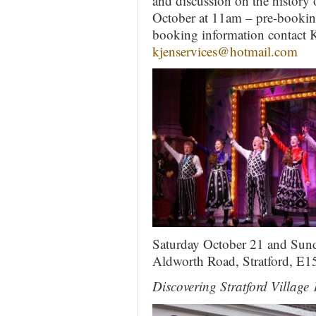
and discussion on the history 
October at 11am – pre-booking 
booking information contact K
kjenservices@hotmail.com
Saturday October 21 and Sund
Aldworth Road, Stratford, E
Discovering Stratford Villag