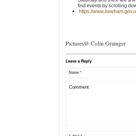
find events by scrolling dow
https://www.newham.gov
Pictures@ Colin Grainger
Leave a Reply