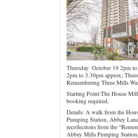
Thursday October 19 2pm to 
2pm to 3.30pm approx; Thurs
Remembering Three Mills Wal
Starting Point:The House Mil
booking required.
Details: A walk from the Hou
Pumping Station, Abbey Lane
recollections from the “Remem
Abbey Mills Pumping Station, 