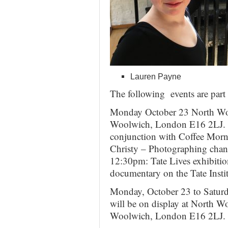
Lauren Payne
The following events are par
Monday October 23 North Woo
Woolwich, London E16 2LJ. L
conjunction with Coffee Mor
Christy – Photographing cha
12:30pm: Tate Lives exhibitio
documentary on the Tate Instit
Monday, October 23 to Saturd
will be on display at North W
Woolwich, London E16 2LJ.