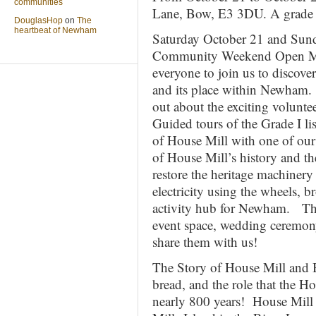
communities
Lane, Bow, E3 3DU. A grade o
DouglasHop
on
The
heartbeat of Newham
Saturday October 21 and Sun
Community Weekend Open Mill
everyone to join us to discove
and its place within Newham. 
out about the exciting volun
Guided tours of the Grade I li
of House Mill with one of our
of House Mill’s history and the
restore the heritage machinery
electricity using the wheels, b
activity hub for Newham. Thes
event space, wedding ceremon
share them with us!
The Story of House Mill and 
bread, and the role that the Ho
nearly 800 years! House Mill w