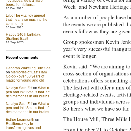
Toy appeal gets a major
boost from bikers…
Week and Newham Heritage F
20 Dec 2025
Lift off for vital toy appeal
As a number of people have bee
that means so much to the
the events we are published th
community
05 Nov 2025
events follow as they are given
Happy 140th birthday,
Stratford East!
Group spokesman Kevin Jenkins
14 Sep 2025
year’s very successful inaugu
event is longer.
Recent comments
Kevin said: “We are aiming to 
Deborah Wakeling Bultitude
cross-section of organisations 
on
Memories of East Ham
Co-op - over 60 years of
celebrations offers something o
magic for young and old
The festival will offer a mix 
Natalya Sara Ziff
on
What a
pen and ink! Smells that left
Heritage-related events, activit
rich memories in our brains
groups and individuals across
Natalya Sara Ziff
on
What a
So here’s what we have so far.
pen and ink! Smells that left
rich memories in our brains
The House Mill, Three Mills
Esther Learmonth
on
Resilience key to
transforming lives and
From October 21 to October 2