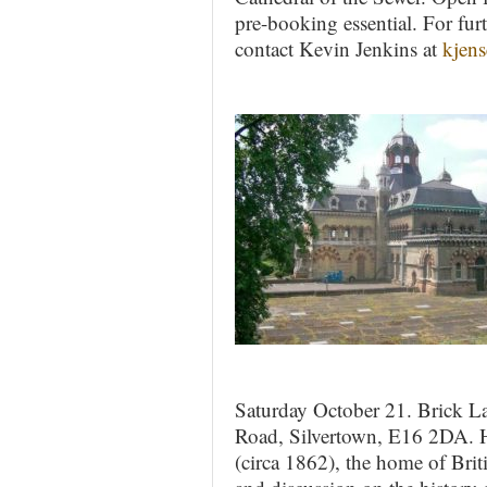
pre-booking essential. For fur
contact Kevin Jenkins at
kjen
Saturday October 21. Brick L
Road, Silvertown, E16 2DA. 
(circa 1862), the home of Brit