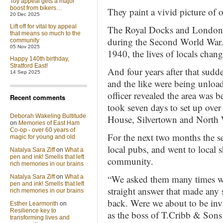
Toy appeal gets a major
boost from bikers…
They paint a vivid picture of o
20 Dec 2025
Lift off for vital toy appeal
The Royal Docks and London’s
that means so much to the
during the Second World War
community
05 Nov 2025
1940, the lives of locals chang
Happy 140th birthday,
Stratford East!
And four years after that sudd
14 Sep 2025
and the like were being unlo
officer revealed the area was 
Recent comments
took seven days to set up ov
Deborah Wakeling Bultitude
House, Silvertown and North
on
Memories of East Ham
Co-op - over 60 years of
For the next two months the se
magic for young and old
local pubs, and went to local 
Natalya Sara Ziff
on
What a
pen and ink! Smells that left
community.
rich memories in our brains
“We asked them many times wh
Natalya Sara Ziff
on
What a
pen and ink! Smells that left
straight answer that made any 
rich memories in our brains
back. Were we about to be inv
Esther Learmonth
on
Resilience key to
as the boss of T.Cribb & Sons 
transforming lives and