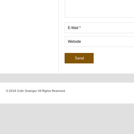
© 2019 Colin Grainger. All Rights Reserved.