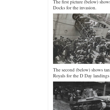
The first picture (below) show
Docks for the invasion.
The second (below) shows tank
Royals for the D Day landings