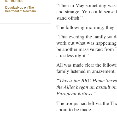
communities
“Then in May something wasn’
DouglasHop
on
The
and strange. You could sense i
heartbeat of Newham
stand offish.”
The following morning, they h
“That evening the family sat d
work out what was happening.
be another massive raid from 
a restless night.”
All was made clear the follow
family listened in amazement.
“This is the
BBC
Home Servic
the Allies began an assault on 
European fortress.”
The troops had left via the 
about to be made.