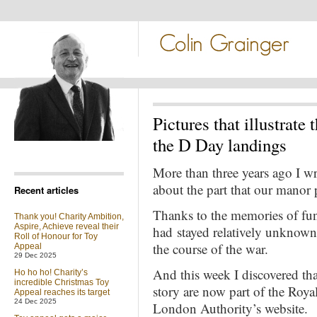
Pictures that illustrate
the D Day landings
More than three years ago I wrot
about the part that our manor 
Recent articles
Thanks to the memories of fune
Thank you! Charity Ambition,
Aspire, Achieve reveal their
had stayed relatively unknown f
Roll of Honour for Toy
the course of the war.
Appeal
29 Dec 2025
And this week I discovered tha
Ho ho ho! Charity’s
incredible Christmas Toy
story are now part of the Roya
Appeal reaches its target
24 Dec 2025
London Authority’s website.