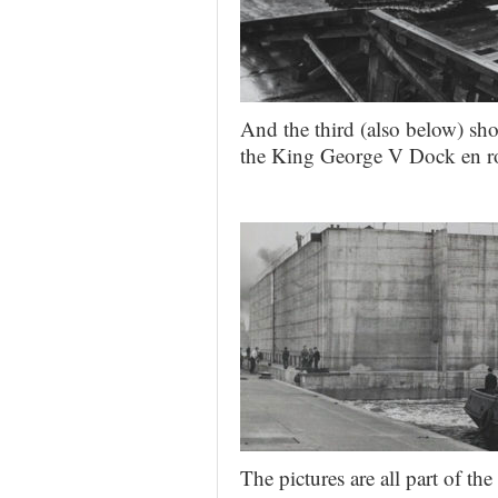
And the third (also below) sh
the King George V Dock en r
The pictures are all part of t