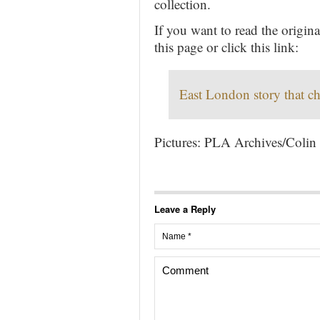
collection.
If you want to read the origi
this page or click this link:
East London story that ch
Pictures: PLA Archives/Colin
Leave a Reply