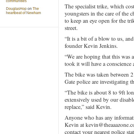
communities
The specialist trike, which co
DouglasHop
on
The
youngsters in the care of the 
heartbeat of Newham
to keep an eye open for the tr
street.
“It is a bit of a blow to us, a
founder Kevin Jenkins.
“We are hoping that this was 
took it will have a conscience a
The bike was taken between 
Gate police are investigating t
“The bike is about 8 to 9ft lo
extensively used by our disabl
replace,” said Kevin.
Anyone who has any informatio
Kevin at kevin@theaaazone.
contact your nearest police s