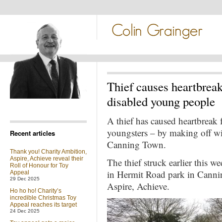
Thief causes heartbreak
disabled young people
A thief has caused heartbreak 
youngsters – by making off with
Recent articles
Canning Town.
Thank you! Charity Ambition,
Aspire, Achieve reveal their
The thief struck earlier this 
Roll of Honour for Toy
in Hermit Road park in Canni
Appeal
29 Dec 2025
Aspire, Achieve.
Ho ho ho! Charity’s
incredible Christmas Toy
Appeal reaches its target
24 Dec 2025