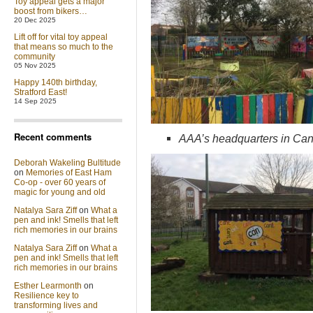
Toy appeal gets a major
boost from bikers…
20 Dec 2025
Lift off for vital toy appeal
that means so much to the
community
05 Nov 2025
Happy 140th birthday,
Stratford East!
14 Sep 2025
Recent comments
AAA’s headquarters in Ca
Deborah Wakeling Bultitude
on
Memories of East Ham
Co-op - over 60 years of
magic for young and old
Natalya Sara Ziff
on
What a
pen and ink! Smells that left
rich memories in our brains
Natalya Sara Ziff
on
What a
pen and ink! Smells that left
rich memories in our brains
Esther Learmonth
on
Resilience key to
transforming lives and