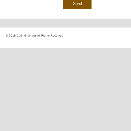
© 2018 Colin Grainger. All Rights Reserved.