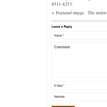
8511 4253.
+
Featured image. The stolen 
Leave a Reply