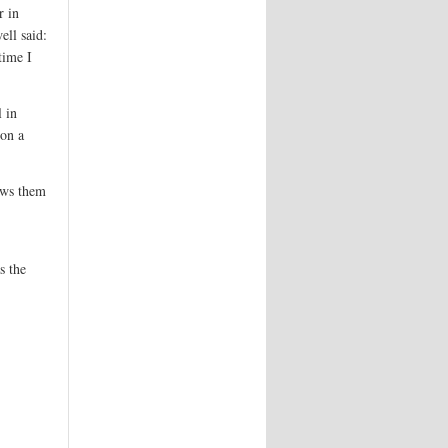
r in
ell said:
time I
 in
 on a
lows them
s the