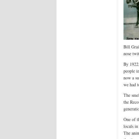
Bill Grai
nose twi
By 1922,
people i
now a su
we had t
The smel
the Reco
generatio
One of t
locals i
The anim