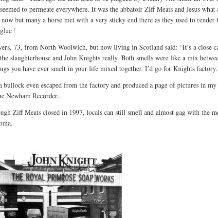
t seemed to permeate everywhere. It was the abbatoir Ziff Meats and Jesus what 
e now but many a horse met with a very sticky end there as they used to render
glue !
ers, 73, from North Woolwich, but now living in Scotland said: “It’s a close ca
the slaughterhouse and John Knights really. Both smells were like a mix betwe
ings you have ever smelt in your life mixed together. I’d go for Knights factory.
a bullock even escaped from the factory and produced a page of pictures in my 
the Newham Recorder..
ugh Ziff Meats closed in 1997, locals can still smell and almost gag with the 
roma.