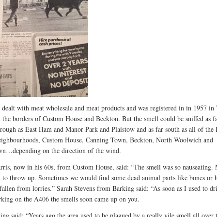
 dealt with meat wholesale and meat products and was registered in in 1957 in 
 the borders of Custom House and Beckton. But the smell could be sniffed as f
orough as East Ham and Manor Park and Plaistow and as far south as all of the
eighbourhoods, Custom House, Canning Town, Beckton, North Woolwich and
wn…depending on the direction of the wind.
rris, now in his 60s, from Custom House, said: “The smell was so nauseating.
 to throw up. Sometimes we would find some dead animal parts like bones or 
 fallen from lorries.” Sarah Stevens from Barking said: “As soon as I used to dr
king on the A406 the smells soon came up on you.
ing said: “Years ago the area used to be plagued by a really vile smell all over 