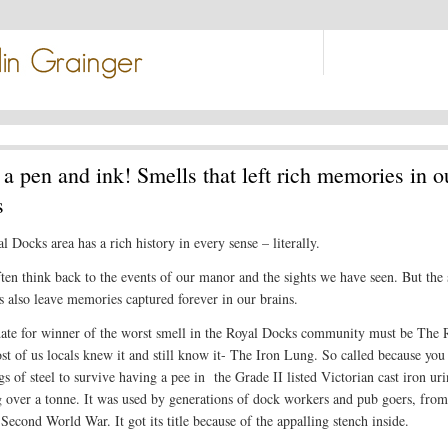
a pen and ink! Smells that left rich memories in o
s
 Docks area has a rich history in every sense – literally.
ten think back to the events of our manor and the sights we have seen. But the 
es also leave memories captured forever in our brains.
ate for winner of the worst smell in the Royal Docks community must be The 
st of us locals knew it and still know it- The Iron Lung. So called because you
s of steel to survive having a pee in the Grade II listed Victorian cast iron uri
 over a tonne. It was used by generations of dock workers and pub goers, from
 Second World War. It got its title because of the appalling stench inside.