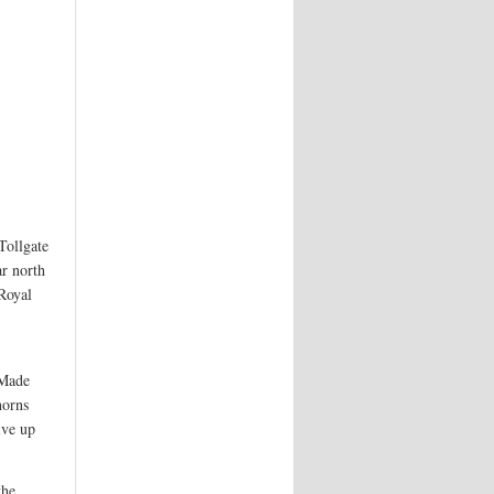
Tollgate
ar north
 Royal
 Made
horns
ive up
the