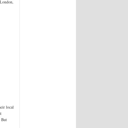
n London,
eir local
t
. But