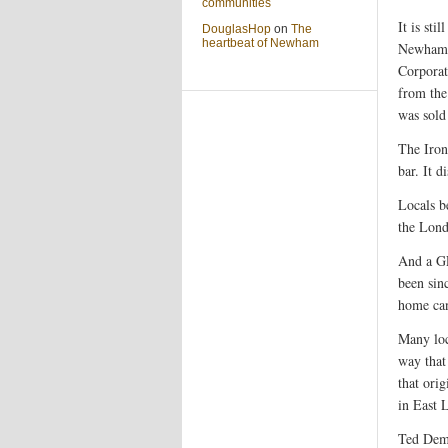
communities
It is sti
DouglasHop
on
The
heartbeat of Newham
Newham C
Corporat
from the
was sold 
The Iro
bar. It 
Locals b
the Lon
And a GL
been sinc
home can
Many loc
way that
that ori
in East 
Ted Demm