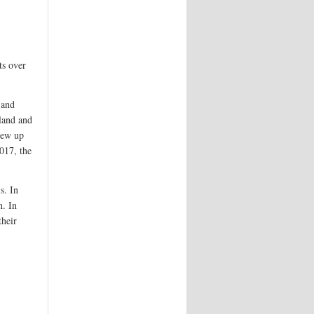
ts over
 and
gland and
rew up
017, the
s. In
. In
their