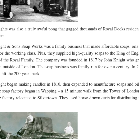
ghts was also a truly awful pong that gagged thousands of Royal Docks residen
ars
ight & Sons Soap Works
was a family business that made affordable soaps, oils
for the working class. Plus, they supplied high-quality soaps to the King of En
 of the Royal Family. The company was founded in 1817 by John Knight who g
m outside of London. The soap business was family-run for over a century. In 2
hit the 200 year mark.
ght began making candles in 1810, then expanded to manufacture soaps and oil
e soap factory began in Wapping – a 15 minute walk from the Tower of London
e factory relocated to Silvertown. They used horse-drawn carts for distributing 
.