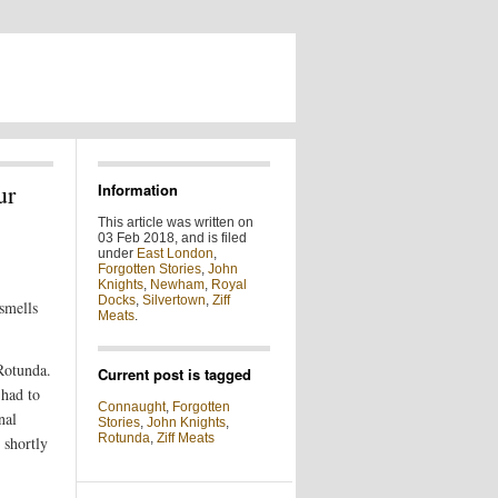
ur
Information
This article was written on
03 Feb 2018, and is filed
under
East London
,
Forgotten Stories
,
John
Knights
,
Newham
,
Royal
Docks
,
Silvertown
,
Ziff
smells
Meats
.
Rotunda.
Current post is tagged
 had to
Connaught
,
Forgotten
nal
Stories
,
John Knights
,
Rotunda
,
Ziff Meats
 shortly