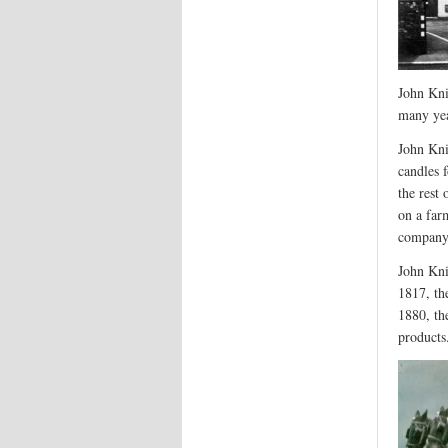
John Kni
many ye
John Kn
candles 
the rest
on a far
company 
John Kni
1817, th
1880, th
products