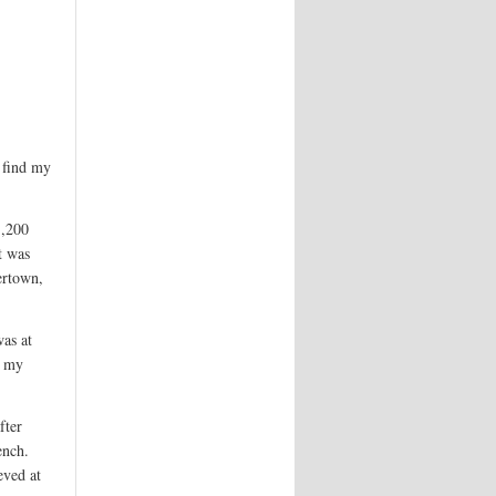
l find my
1,200
t was
ertown,
was at
t my
fter
ench.
eved at