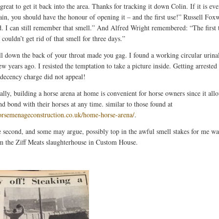
reat to get it back into the area. Thanks for tracking it down Colin. If it is eve
ain, you should have the honour of opening it – and the first use!” Russell Foxw
 I can still remember that smell.” And Alfred Wright remembered: “The first 
I couldn’t get rid of that smell for three days.”
l down the back of your throat made you gag. I found a working circular urinal
ew years ago. I resisted the temptation to take a picture inside. Getting arrested
ndecency charge did not appeal!
ally, building a horse arena at home is convenient for horse owners since it al
nd bond with their horses at any time. similar to those found at
horsemenageconstruction.co.uk/home-horse-arena/
.
e second, and some may argue, possibly top in the awful smell stakes for me wa
m the Ziff Meats slaughterhouse in Custom House.