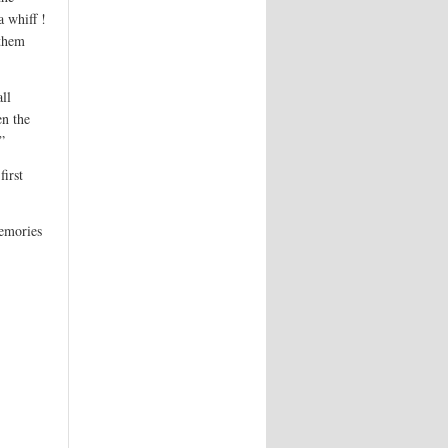
a whiff !
 them
ll
en the
”
first
memories