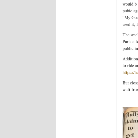
would b g
pubic ag
“My God.
used it, 
The smel
Paris a f
public i
Addition
to ride a
https://
But clos
waft fro