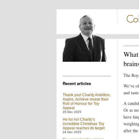
What 
brain
The Royal
Recent articles
We’ve of
and tast
Thank you! Charity Ambition,
Aspire, Achieve reveal their
A candid
Roll of Honour for Toy
Appeal
Or as mo
29 Dec 2025
have lung
Ho ho ho! Charity’s
weighing
incredible Christmas Toy
Appeal reaches its target
after the
24 Dec 2025