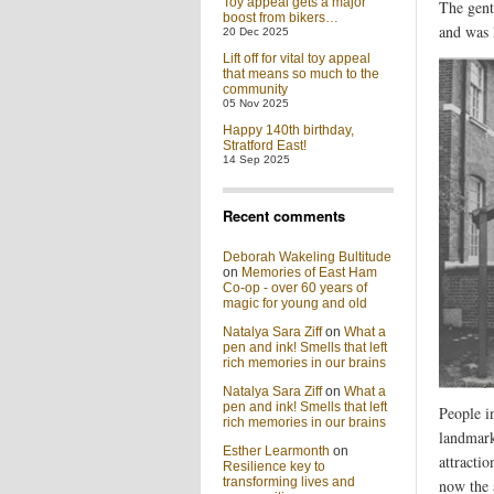
Toy appeal gets a major
The gent
boost from bikers…
and was 
20 Dec 2025
Lift off for vital toy appeal
that means so much to the
community
05 Nov 2025
Happy 140th birthday,
Stratford East!
14 Sep 2025
Recent comments
Deborah Wakeling Bultitude
on
Memories of East Ham
Co-op - over 60 years of
magic for young and old
Natalya Sara Ziff
on
What a
pen and ink! Smells that left
rich memories in our brains
Natalya Sara Ziff
on
What a
pen and ink! Smells that left
People i
rich memories in our brains
landmark
Esther Learmonth
on
attracti
Resilience key to
transforming lives and
now the 