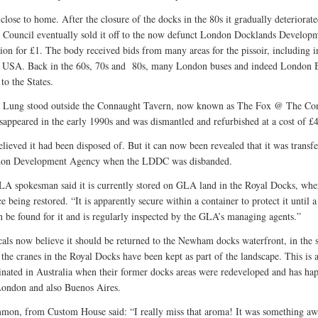
ll close to home. After the closure of the docks in the 80s it gradually deteriorat
ouncil eventually sold it off to the now defunct London Docklands Develop
ion for £1. The body received bids from many areas for the pissoir, including i
 USA. Back in the 60s, 70s and 80s, many London buses and indeed London 
to the States.
n Lung stood outside the Connaught Tavern, now known as The Fox @ The Co
disappeared in the early 1990s and was dismantled and refurbished at a cost of £
elieved it had been disposed of. But it can now been revealed that it was transfe
don Development Agency when the LDDC was disbanded.
A spokesman said it is currently stored on GLA land in the Royal Docks, wher
e being restored. “It is apparently secure within a container to protect it until a
 be found for it and is regularly inspected by the GLA’s managing agents.”
als now believe it should be returned to the Newham docks waterfront, in the
 the cranes in the Royal Docks have been kept as part of the landscape. This is 
ginated in Australia when their former docks areas were redeveloped and has ha
London and also Buenos Aires.
on, from Custom House said: “I really miss that aroma! It was something awf