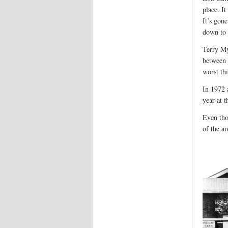
place. I
It’s gon
down to 
Terry My
between 
worst th
In 1972 
year at 
Even tho
of the a