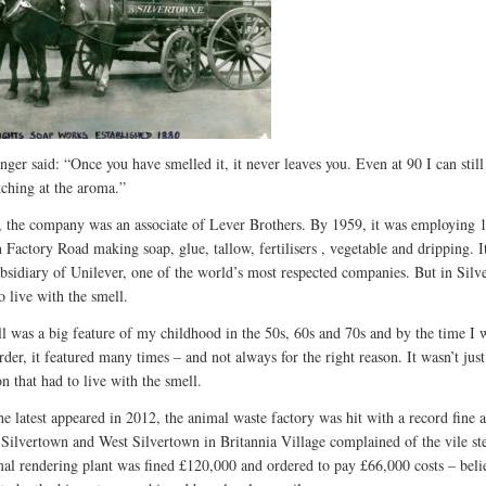
nger said: “Once you have smelled it, it never leaves you. Even at 90 I can stil
tching at the aroma.”
 the company was an associate of Lever Brothers. By 1959, it was employing 
n Factory Road making soap, glue, tallow, fertilisers , vegetable and dripping. I
bsidiary of Unilever, one of the world’s most respected companies. But in Silv
o live with the smell.
l was a big feature of my childhood in the 50s, 60s and 70s and by the time I 
rder, it featured many times – and not always for the right reason. It wasn’t jus
n that had to live with the smell.
he latest appeared in 2012, the animal waste factory was hit with a record fine a
n Silvertown and West Silvertown in Britannia Village complained of the vile st
al rendering plant was fined £120,000 and ordered to pay £66,000 costs – beli