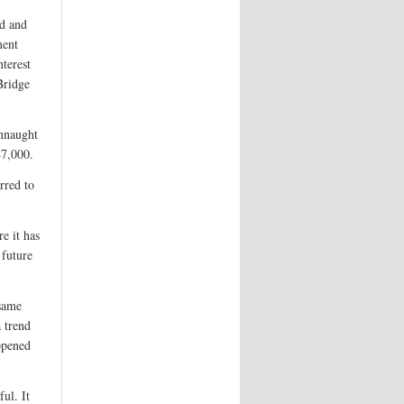
ed and
ment
nterest
Bridge
nnaught
47,000.
rred to
e it has
 future
 same
a trend
ppened
ul. It