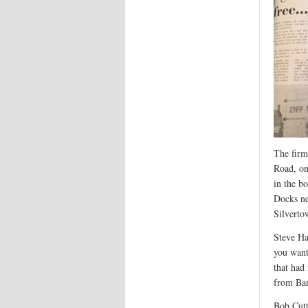
The firm
Road, on
in the b
Docks n
Silverto
Steve Ha
you want
that had
from Bar
Bob Cutt