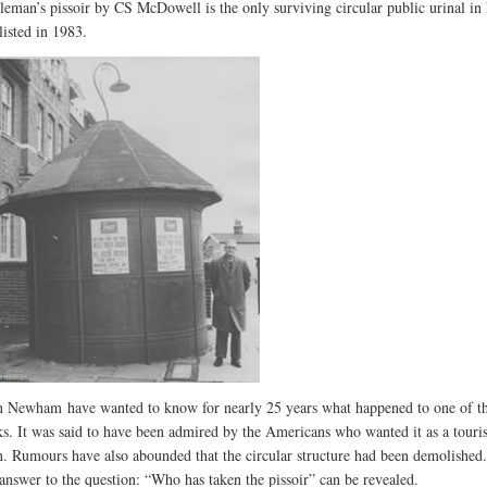
leman’s pissoir by CS McDowell is the only surviving circular public urinal i
listed in 1983.
n Newham have wanted to know for nearly 25 years what happened to one of th
s. It was said to have been admired by the Americans who wanted it as a touris
on. Rumours have also abounded that the circular structure had been demolished
answer to the question: “Who has taken the pissoir” can be revealed.